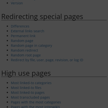
Version
Redirecting special pages
Differences
External links search
Permanent link
Random page
Random page in category
Random redirect
Random root page
Redirect by file, user, page, revision, or log ID
High use pages
Most linked-to categories
Most linked-to files
Most linked-to pages
Most transcluded pages
Pages with the most categories
Pages with the most interwikis