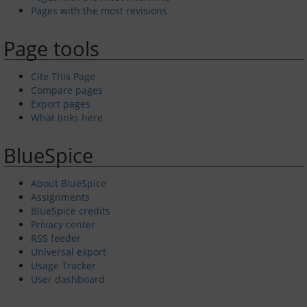
Pages with the most revisions
Page tools
Cite This Page
Compare pages
Export pages
What links here
BlueSpice
About BlueSpice
Assignments
BlueSpice credits
Privacy center
RSS feeder
Universal export
Usage Tracker
User dashboard