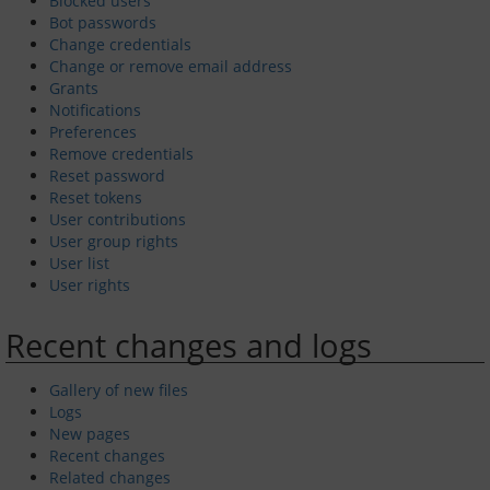
Blocked users
Bot passwords
Change credentials
Passage Planning
Change or remove email address
Grants
Seamanship on the Thames
Notifications
Preferences
Remove credentials
Tower Bridge to Medway
Reset password
Reset tokens
Crossing the Estuary
User contributions
User group rights
Across the Channel
User list
User rights
Facilities and Fees
Recent changes and logs
Moorings and Yard
Gallery of new files
Logs
New pages
Fees and Charges
Recent changes
Related changes
Venue Hire