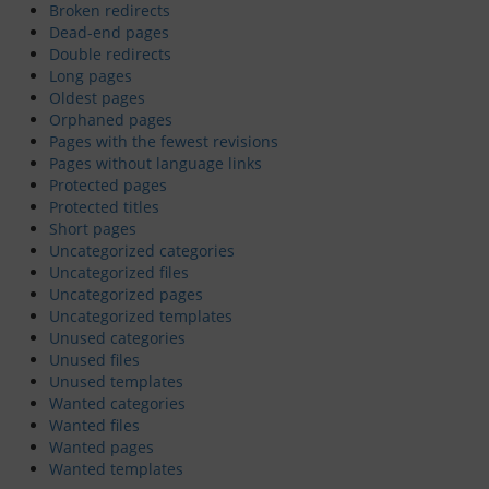
Broken redirects
Dead-end pages
Dinghy Fleet
Double redirects
Long pages
Rowing
Oldest pages
Orphaned pages
Social & Events
Pages with the fewest revisions
Pages without language links
Protected pages
Club History
Protected titles
Short pages
Uncategorized categories
Members Corner
Uncategorized files
Uncategorized pages
Uncategorized templates
Members Portal
Unused categories
Unused files
Events List
Unused templates
Wanted categories
Events Calendar
Wanted files
Wanted pages
Wanted templates
Join GYC