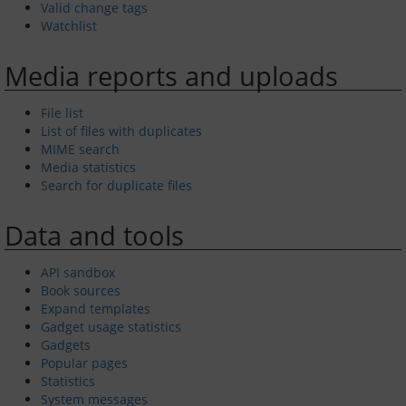
Valid change tags
Watchlist
Privacy policy
Media reports and uploads
About Greenwich Yacht Club
File list
List of files with duplicates
Disclaimers
MIME search
Media statistics
Search for duplicate files
Data and tools
API sandbox
Book sources
Expand templates
Gadget usage statistics
Gadgets
Popular pages
Statistics
System messages