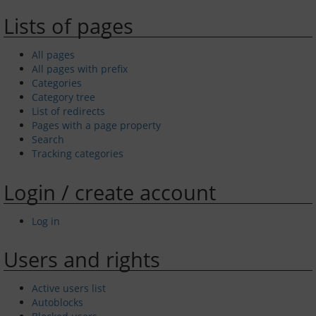
Lists of pages
GYC Online
All pages
Policies and Procedures
All pages with prefix
Categories
Races and Trophies
Category tree
List of redirects
Club byelaws
Pages with a page property
Search
Tracking categories
Updates
Login / create account
On the River Today
Log in
Weather
Users and rights
Tides
Active users list
AIS
Autoblocks