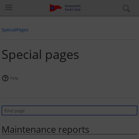
SpecialPages
Special pages
Log in
Help
Special pages
About the club
Learn to Sail
Maintenance reports
Cruiser Fleet