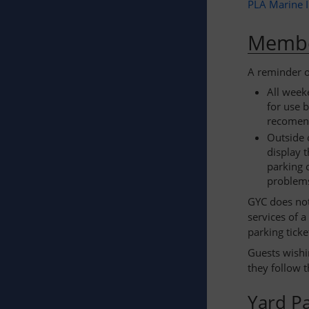
PLA Marine 
Membe
A reminder of
All week
for use 
recomen
Outside 
display 
parking 
problems
GYC does not
services of 
parking ticke
Guests wishi
they follow 
Yard P