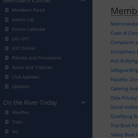
Members Corner
Membe
Members Portal
Events List
Memorandum 
Events Calendar
Code of Con
Join GYC
Complaints a
GYC Online
Disciplinary 
Policies and Procedures
Anti Bullyin
Races and Trophies
Safeguarding
Club byelaws
Equality, Div
Updates
Catering Avai
Data Privacy
On the River Today
Social medi
Weather
Qualifying B
Tides
Trot Boat Po
AIS
Safety Boat 