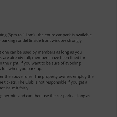
g (6pm to 11pm) - the entire car park is available
b parking rondel (inside front window strongly
last one can be used by members as long as you
es are already full; members have been fined for
 the right. If you want to be sure of avoiding
s full when you park up.
der the above rules. The property owners employ the
ickets. The Club is not responsible if you get a
 issue it fairly.
g permits and can then use the car park as long as