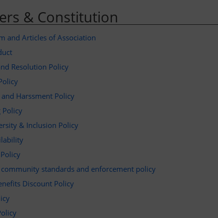
rs & Constitution
and Articles of Association
duct
nd Resolution Policy
Policy
g and Harssment Policy
 Policy
ersity & Inclusion Policy
lability
 Policy
a community standards and enforcement policy
enefits Discount Policy
licy
Policy