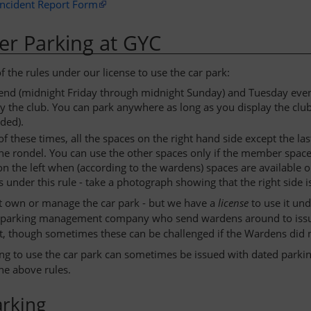
Incident Report Form
r Parking at GYC
 the rules under our license to use the car park:
end (midnight Friday through midnight Sunday) and Tuesday evenin
by the club. You can park anywhere as long as you display the clu
ded).
of these times, all the spaces on the right hand side except the 
the rondel. You can use the other spaces only if the member spac
on the left when (according to the wardens) spaces are available on
 under this rule - take a photograph showing that the right side i
 own or manage the car park - but we have a
license
to use it un
a parking management company who send wardens around to issue t
t, though sometimes these can be challenged if the Wardens did not
ng to use the car park can sometimes be issued with dated parkin
the above rules.
arking