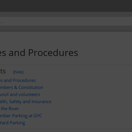
ies and Procedures
ts
[
hide
]
ies and Procedures
mbers & Constitution
ncil and volunteers
lth, Safety and Insurance
the River
mber Parking at GYC
Yard Parking