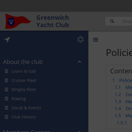
Polic
About the club
Conten
Learn to Sail
1
Polic
Cruiser Fleet
1.1
Me
Dinghy Fleet
1.2
Cou
Rowing
1.3
Hea
Social & Events
1.4
On 
1.5
Me
Club History
1.5.1