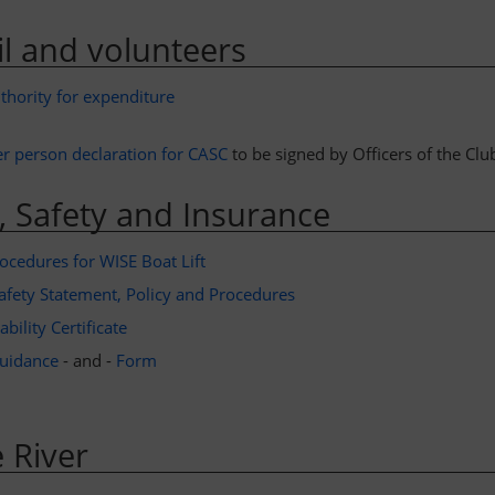
l and volunteers
thority for expenditure
er person declaration for CASC
to be signed by Officers of the Clu
, Safety and Insurance
ocedures for WISE Boat Lift
afety Statement, Policy and Procedures
bility Certificate
uidance
- and -
Form
 River