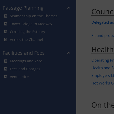
Passage Planning
Counci
Seamanship on the Thames
Delegated au
Tower Bridge to Medway
Crossing the Estuary
Fit and prop
Across the Channel
Health
Facilities and Fees
Operating Pr
Moorings and Yard
Health and S
Fees and Charges
Employers Lia
Venue Hire
Hot Works G
On the