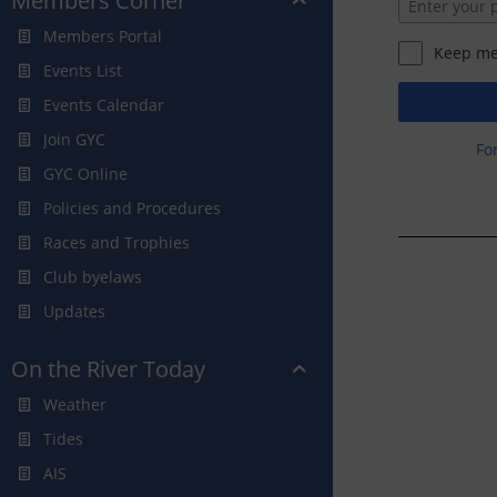
Members Corner
Members Portal
Keep me
Events List
Events Calendar
Join GYC
Fo
GYC Online
Policies and Procedures
Races and Trophies
Club byelaws
Updates
On the River Today
Weather
Tides
AIS