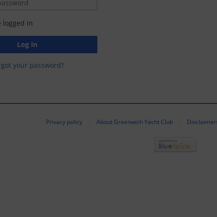
 logged in
Log in
rgot your password?
Privacy policy
About Greenwich Yacht Club
Disclaimer