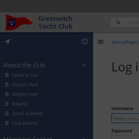
SpecialPages
Log 
About the club
Learn to Sail
Cruiser Fleet
Dinghy Fleet
Rowing
Username
Social & Events
Club History
Password