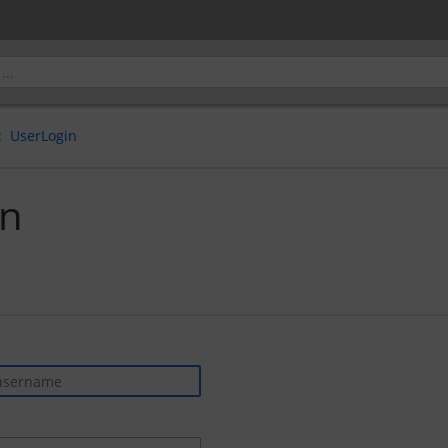
UserLogin
in