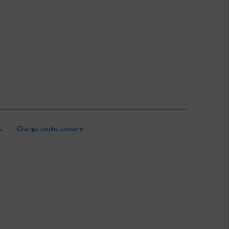
s
Change cookie consent