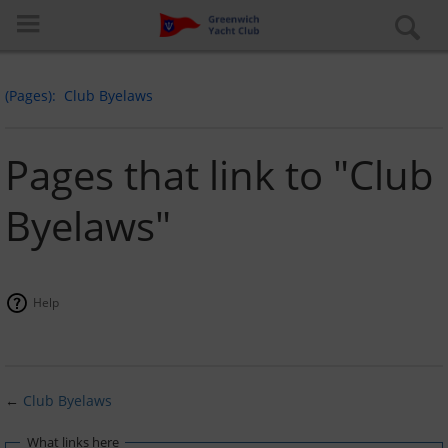
(Pages)
Club Byelaws
Pages that link to "Club
Byelaws"
Log in
Special pages
Help
About the club
Learn to Sail
←
Club Byelaws
Cruiser Fleet
What links here