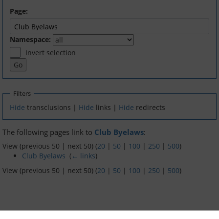
Page:
Dinghy Fleet
Namespace:
Rowing
Invert selection
Social & Events
Club History
Filters
Hide
transclusions |
Hide
links |
Hide
redirects
Members Corner
The following pages link to
Club Byelaws
:
Members Portal
View (previous 50 | next 50) (
20
|
50
|
100
|
250
|
500
)
Club Byelaws
‎
(
← links
)
Events List
View (previous 50 | next 50) (
20
|
50
|
100
|
250
|
500
)
Events Calendar
Join GYC