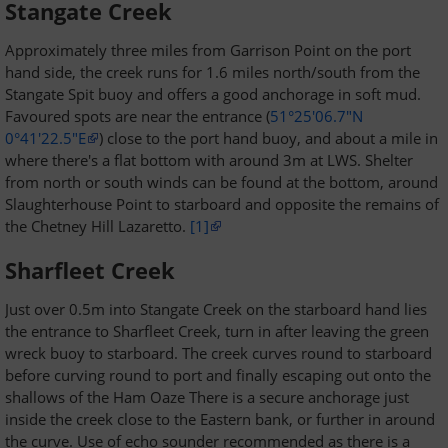
Stangate Creek
Approximately three miles from Garrison Point on the port
hand side, the creek runs for 1.6 miles north/south from the
Stangate Spit buoy and offers a good anchorage in soft mud.
Favoured spots are near the entrance (
51°25'06.7"N
0°41'22.5"E
) close to the port hand buoy, and about a mile in
where there's a flat bottom with around 3m at LWS. Shelter
from north or south winds can be found at the bottom, around
Slaughterhouse Point to starboard and opposite the remains of
the Chetney Hill Lazaretto.
[1]
Sharfleet Creek
Just over 0.5m into Stangate Creek on the starboard hand lies
the entrance to Sharfleet Creek, turn in after leaving the green
wreck buoy to starboard. The creek curves round to starboard
before curving round to port and finally escaping out onto the
shallows of the Ham Oaze There is a secure anchorage just
inside the creek close to the Eastern bank, or further in around
the curve. Use of echo sounder recommended as there is a