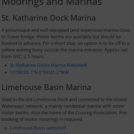
Moorings and Marinas
Passage Planning
St. Katharine Dock Marina
Seamanship on the Thames
A picturesque and well equipped (and expensive) marina close
to Tower bridge. Visitor berths are available but should be
Tower Bridge to Medway
booked in advance. For a short stop, an option is to tie off to a
yellow waiting buoy outside the marina entrance. Approx sail
from GYC: 2.5 hours.
Crossing the Estuary
St. Katharine Docks Marina Website
Across the Channel
51°30'20.7"N 0°04'21.2"W
Limehouse Basin Marina
Facilities and Fees
Sited in the old Limehouse Dock and connected to the Inland
Waterways network, a mainly residential marina with some
Moorings and Yard
visitor berths. Also the home of the Cruising Association. Pre-
booking of visitor moorings is required.
Fees and Charges
Limehouse Basin website
Venue Hire