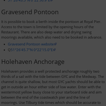
51°26'43.5"N 0°22'50.9"E
Gravesend Pontoon
It is possible to book a berth inside the pontoon at Royal Pier.
Access to the town is limited by the opening hours of the
Restaurant. There are also deep water and drying swing
moorings available, which also need to be booked in advance.
Gravesend Pontoon website
Q
51°26'45.7"N 0°22'15.0"E
Holehaven Anchorage
Holehaven provides a well protected anchorage roughly two
thirds of a sail with the tide between GYC and the Medway. The
channel is quite shallow, but most GYC yachts should be able to
get in outside an hour either side of low water. Enter with the
westermost yellow buoy close to your starboard side and aim
between the end of the coastwatch pier and the line of
moorings. Use Tilbury tide times which should be accurate to