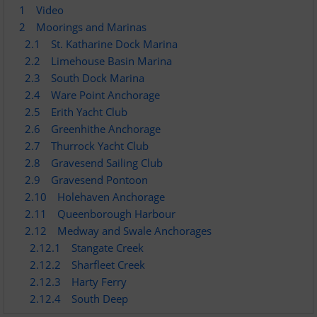
1
Video
Dinghy Fleet
2
Moorings and Marinas
2.1
St. Katharine Dock Marina
Rowing
2.2
Limehouse Basin Marina
2.3
South Dock Marina
Social & Events
2.4
Ware Point Anchorage
2.5
Erith Yacht Club
Club History
2.6
Greenhithe Anchorage
2.7
Thurrock Yacht Club
2.8
Gravesend Sailing Club
Members Corner
2.9
Gravesend Pontoon
2.10
Holehaven Anchorage
Members Portal
2.11
Queenborough Harbour
2.12
Medway and Swale Anchorages
Events List
2.12.1
Stangate Creek
2.12.2
Sharfleet Creek
Events Calendar
2.12.3
Harty Ferry
2.12.4
South Deep
Join GYC