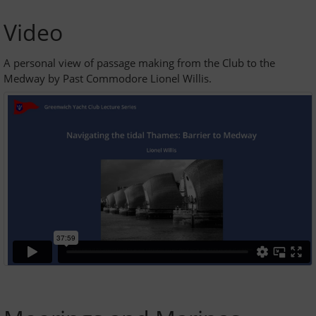
GYC Online
Video
Policies and Procedures
A personal view of passage making from the Club to the
Medway by Past Commodore Lionel Willis.
Races and Trophies
Club byelaws
Updates
On the River Today
Weather
Tides
Navigating the tidal Thames - barrier to estuary
AIS