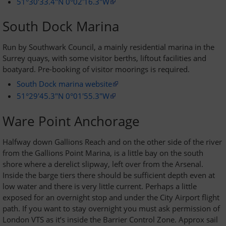
51°30'33.4"N 0°02'16.3"W
South Dock Marina
Privacy policy
Run by Southwark Council, a mainly residential marina in the
Surrey quays, with some visitor berths, liftout facilities and
About Greenwich Yacht Club
boatyard. Pre-booking of visitor moorings is required.
Disclaimers
South Dock marina website
51°29'45.3"N 0°01'55.3"W
Ware Point Anchorage
Halfway down Gallions Reach and on the other side of the river
from the Gallions Point Marina, is a little bay on the south
shore where a derelict slipway, left over from the Arsenal.
Inside the barge tiers there should be sufficient depth even at
low water and there is very little current. Perhaps a little
exposed for an overnight stop and under the City Airport flight
path. If you want to stay overnight you must ask permission of
London VTS as it’s inside the Barrier Control Zone. Approx sail