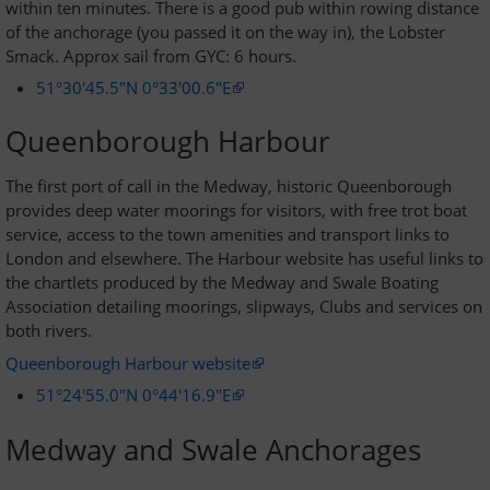
within ten minutes. There is a good pub within rowing distance
of the anchorage (you passed it on the way in), the Lobster
Smack. Approx sail from GYC: 6 hours.
51°30'45.5"N 0°33'00.6"E
Queenborough Harbour
The first port of call in the Medway, historic Queenborough
provides deep water moorings for visitors, with free trot boat
service, access to the town amenities and transport links to
London and elsewhere. The Harbour website has useful links to
the chartlets produced by the Medway and Swale Boating
Association detailing moorings, slipways, Clubs and services on
both rivers.
Queenborough Harbour website
51°24'55.0"N 0°44'16.9"E
Medway and Swale Anchorages