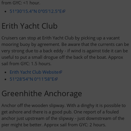
from GYC: <1 hour.
51°30'15.4"N 0°05'12.5"E
Erith Yacht Club
Cruisers can stop at Erith Yacht Club by picking up a vacant
mooring buoy by agreement. Be aware that the currents can be
very strong due to a back eddy - if wind is against tide it can be
useful to put a small drogue off the back of the boat. Approx
sail from GYC: 1.5 hours.
Erith Yacht Club Website
51°28'54"N 0°11'58"E
Greenhithe Anchorage
Anchor off the wooden slipway. With a dinghy it is possible to
get ashore and there is a good pub. One report of a fouled
anchor just upstream of the slipway - just downstream of the
pier might be better. Approx sail from GYC: 2 hours.