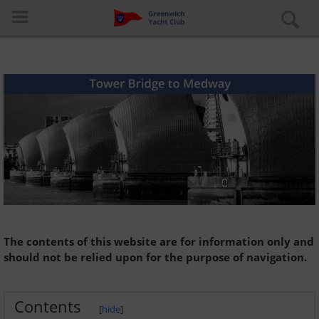
Log in
Special pages
About the club
The contents of this website are for information only and
should not be relied upon for the purpose of navigation.
Learn to Sail
Contents
Cruiser Fleet
[
hide
]