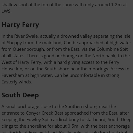
shallow spot at the top of the curve with only around 1.2m at
LWS.
Harty Ferry
In the River Swale, actually a drowned valley separating the Isle
of Sheppy from the mainland, Can be approached at high water
from Queenborough, or from the East, via the Columbine Spit
at all states. There is good anchorage on the North bank, to the
West of Harty Ferry, with a hard giving access to the Ferry
House Inn, or on the South shore near the moorings. Access to
Faversham at high water. Can be uncomfortable in strong
Easterly winds.
South Deep
A small anchorage close to the Southern shore, near the
entrance to Conyer Creek Best approached from the East, after
keeping the Fowley Spit cardinal buoy to starboard, South Deep
clings to the shoreline for about 0.5m, with the best anchorage
just inside of Fowley Island. Really only suitable for shoal draft