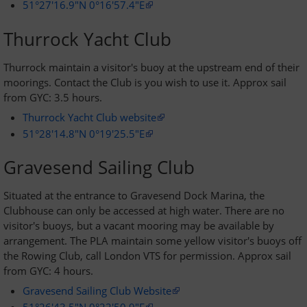
51°27'16.9"N 0°16'57.4"E
Thurrock Yacht Club
Thurrock maintain a visitor's buoy at the upstream end of their
moorings. Contact the Club is you wish to use it. Approx sail
from GYC: 3.5 hours.
Thurrock Yacht Club website
51°28'14.8"N 0°19'25.5"E
Gravesend Sailing Club
Situated at the entrance to Gravesend Dock Marina, the
Clubhouse can only be accessed at high water. There are no
visitor's buoys, but a vacant mooring may be available by
arrangement. The PLA maintain some yellow visitor's buoys off
the Rowing Club, call London VTS for permission. Approx sail
from GYC: 4 hours.
Gravesend Sailing Club Website