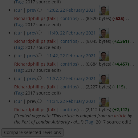
(
Tag
:
2017 source edit
)
(
cur
|
prev
)
12:02, 22 February 2021
‎
Richardphillips
(
talk
|
contribs
)
‎
. .
(8,520 bytes)
(-525)
‎
. .
Privacy policy
(
Tag
:
2017 source edit
)
(
cur
|
prev
)
11:49, 22 February 2021
‎
About Greenwich Yacht Club
Richardphillips
(
talk
|
contribs
)
‎
. .
(9,045 bytes)
(+2,361)
‎
. .
(
Tag
:
2017 source edit
)
Disclaimers
(
cur
|
prev
)
11:42, 22 February 2021
‎
Richardphillips
(
talk
|
contribs
)
‎
. .
(6,684 bytes)
(+4,457)
‎
. .
(
Tag
:
2017 source edit
)
(
cur
|
prev
)
11:37, 22 February 2021
‎
Richardphillips
(
talk
|
contribs
)
‎
. .
(2,227 bytes)
(+115)
‎
. .
(
Tag
:
2017 source edit
)
(
cur
| prev)
11:34, 22 February 2021
‎
Richardphillips
(
talk
|
contribs
)
‎
. .
(2,112 bytes)
(+2,112)
‎
. .
(Created page with "This article is adapted from an
article
by
the Port of London Authority - al...")
(
Tag
:
2017 source edit
)