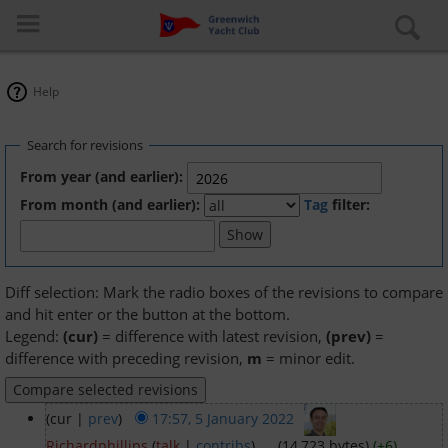
Help
Search for revisions
From year (and earlier):
From month (and earlier):
Tag
filter:
Log in
Special pages
Diff selection: Mark the radio boxes of the revisions to compare
and hit enter or the button at the bottom.
About the club
Legend:
(cur)
= difference with latest revision,
(prev)
=
difference with preceding revision,
m
= minor edit.
Learn to Sail
(cur |
prev
)
17:57, 5 January 2022
‎
Cruiser Fleet
Richardphillips
(
talk
|
contribs
)
‎
. .
(14,723 bytes)
(+6)
‎
. .