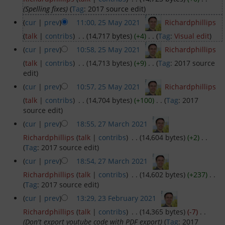
(Spelling fixes)
(
Tag
:
2017 source edit
)
Dinghy Fleet
(
cur
|
prev
)
11:00, 25 May 2021
‎
Richardphillips
(
talk
|
contribs
)
‎
. .
(14,717 bytes)
(+4)
‎
. .
(
Tag
:
Visual edit
)
Rowing
(
cur
|
prev
)
10:58, 25 May 2021
‎
Richardphillips
(
talk
|
contribs
)
‎
. .
(14,713 bytes)
(+9)
‎
. .
(
Tag
:
2017 source
Social & Events
edit
)
(
cur
|
prev
)
10:57, 25 May 2021
‎
Richardphillips
Club History
(
talk
|
contribs
)
‎
. .
(14,704 bytes)
(+100)
‎
. .
(
Tag
:
2017
source edit
)
Members Corner
(
cur
|
prev
)
18:55, 27 March 2021
‎
Richardphillips
(
talk
|
contribs
)
‎
. .
(14,604 bytes)
(+2)
‎
. .
Members Portal
(
Tag
:
2017 source edit
)
(
cur
|
prev
)
18:54, 27 March 2021
‎
Events List
Richardphillips
(
talk
|
contribs
)
‎
. .
(14,602 bytes)
(+237)
‎
. .
(
Tag
:
2017 source edit
)
Events Calendar
(
cur
|
prev
)
13:29, 23 February 2021
‎
Richardphillips
(
talk
|
contribs
)
‎
. .
(14,365 bytes)
(-7)
‎
. .
Join GYC
(Don't export youtube code with PDF export)
(
Tag
:
2017