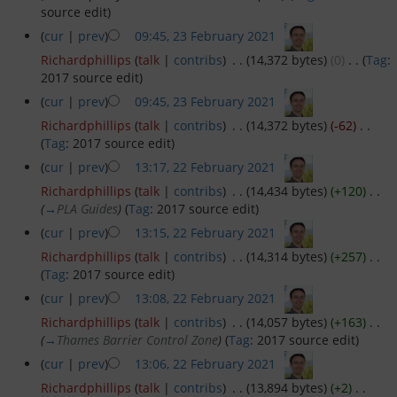
source edit
)
GYC Online
(
cur
|
prev
)
09:45, 23 February 2021
‎
Richardphillips
(
talk
|
contribs
)
‎
. .
(14,372 bytes)
(0)
‎
. .
(
Tag
:
Policies and Procedures
2017 source edit
)
(
cur
|
prev
)
09:45, 23 February 2021
‎
Races and Trophies
Richardphillips
(
talk
|
contribs
)
‎
. .
(14,372 bytes)
(-62)
‎
. .
(
Tag
:
2017 source edit
)
Club byelaws
(
cur
|
prev
)
13:17, 22 February 2021
‎
Richardphillips
(
talk
|
contribs
)
‎
. .
(14,434 bytes)
(+120)
‎
. .
Updates
(
→
PLA Guides
)
(
Tag
:
2017 source edit
)
(
cur
|
prev
)
13:15, 22 February 2021
‎
On the River Today
Richardphillips
(
talk
|
contribs
)
‎
. .
(14,314 bytes)
(+257)
‎
. .
(
Tag
:
2017 source edit
)
Weather
(
cur
|
prev
)
13:08, 22 February 2021
‎
Richardphillips
(
talk
|
contribs
)
‎
. .
(14,057 bytes)
(+163)
‎
. .
Tides
(
→
Thames Barrier Control Zone
)
(
Tag
:
2017 source edit
)
(
cur
|
prev
)
13:06, 22 February 2021
‎
AIS
Richardphillips
(
talk
|
contribs
)
‎
. .
(13,894 bytes)
(+2)
‎
. .