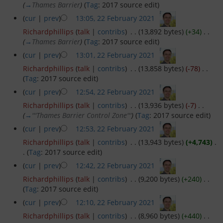
(
→
Thames Barrier
)
(
Tag
:
2017 source edit
)
(
cur
|
prev
)
13:05, 22 February 2021
‎
Passage Planning
Richardphillips
(
talk
|
contribs
)
‎
. .
(13,892 bytes)
(+34)
‎
. .
(
→
Thames Barrier
)
(
Tag
:
2017 source edit
)
Seamanship on the Thames
(
cur
|
prev
)
13:01, 22 February 2021
‎
Richardphillips
(
talk
|
contribs
)
‎
. .
(13,858 bytes)
(-78)
‎
. .
Tower Bridge to Medway
(
Tag
:
2017 source edit
)
(
cur
|
prev
)
12:54, 22 February 2021
‎
Crossing the Estuary
Richardphillips
(
talk
|
contribs
)
‎
. .
(13,936 bytes)
(-7)
‎
. .
(
→
'''Thames Barrier Control Zone'''
)
(
Tag
:
2017 source edit
)
Across the Channel
(
cur
|
prev
)
12:53, 22 February 2021
‎
Richardphillips
(
talk
|
contribs
)
‎
. .
(13,943 bytes)
(+4,743)
‎
.
Facilities and Fees
.
(
Tag
:
2017 source edit
)
(
cur
|
prev
)
12:42, 22 February 2021
‎
Moorings and Yard
Richardphillips
(
talk
|
contribs
)
‎
. .
(9,200 bytes)
(+240)
‎
. .
(
Tag
:
2017 source edit
)
Fees and Charges
(
cur
|
prev
)
12:10, 22 February 2021
‎
Richardphillips
(
talk
|
contribs
)
‎
. .
(8,960 bytes)
(+440)
‎
. .
Venue Hire