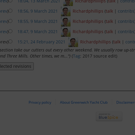
prev
)
18:04, 13 March 2021
‎
Richardphillips
(
talk
|
contrib
prev
)
18:56, 9 March 2021
‎
Richardphillips
(
talk
|
contribs
prev
)
18:55, 9 March 2021
‎
Richardphillips
(
talk
|
contribs
prev
)
18:47, 9 March 2021
‎
Richardphillips
(
talk
|
contribs
rev)
15:21, 24 February 2021
‎
Richardphillips
(
talk
|
cont
section take our cutters out every other weekend. We usually row up-s
and Three Mills. Other times, we m...")
(
Tag
:
2017 source edit
)
Privacy policy
About Greenwich Yacht Club
Disclaimer