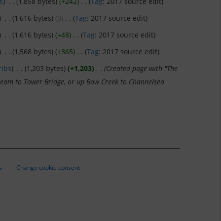
s
)
‎
. .
(1,858 bytes)
(+242)
‎
. .
(
Tag
:
2017 source edit
)
)
‎
. .
(1,616 bytes)
(0)
‎
. .
(
Tag
:
2017 source edit
)
)
‎
. .
(1,616 bytes)
(+48)
‎
. .
(
Tag
:
2017 source edit
)
)
‎
. .
(1,568 bytes)
(+365)
‎
. .
(
Tag
:
2017 source edit
)
ribs
)
‎
. .
(1,203 bytes)
(+1,203)
‎
. .
(Created page with "The
tream to Tower Bridge, or up Bow Creek to Channelsea
s
Change cookie consent