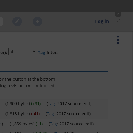
Log in
er):
Tag
filter:
 or the button at the bottom.
ing revision,
m
= minor edit.
‎
. .
(1,909 bytes)
(+91)
‎
. .
(
Tag
:
2017 source edit
)
‎
. .
(1,818 bytes)
(-41)
‎
. .
(
Tag
:
2017 source edit
)
s
)
‎
. .
(1,859 bytes)
(+1)
‎
. .
(
Tag
:
2017 source edit
)