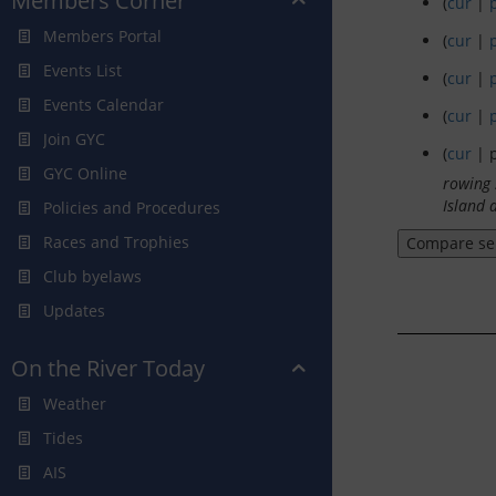
Members Corner
(
cur
|
Members Portal
(
cur
|
Events List
(
cur
|
Events Calendar
(
cur
|
Join GYC
(
cur
| p
GYC Online
rowing 
Island 
Policies and Procedures
Races and Trophies
Club byelaws
Updates
On the River Today
Weather
Tides
AIS