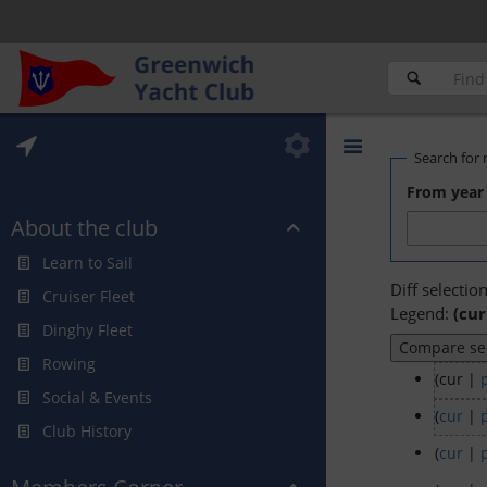
Search for 
From year 
About the club
Learn to Sail
Diff selectio
Cruiser Fleet
Legend:
(cur
Dinghy Fleet
Rowing
(cur |
Social & Events
(
cur
|
Club History
(
cur
|