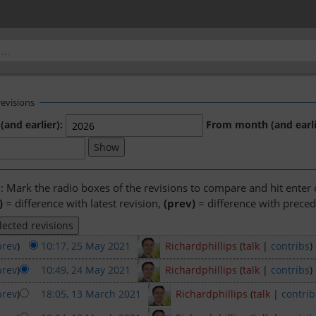
revisions
(and earlier):
From month (and earli
n: Mark the radio boxes of the revisions to compare and hit enter
)
= difference with latest revision,
(prev)
= difference with preced
prev
)
10:17, 25 May 2021
‎
Richardphillips
(
talk
|
contribs
)
prev
)
10:49, 24 May 2021
‎
Richardphillips
(
talk
|
contribs
)
prev
)
18:05, 13 March 2021
‎
Richardphillips
(
talk
|
contrib