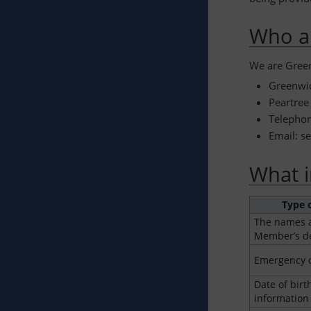
Who a
We are Green
Greenwic
Peartree
Telepho
Email: s
What i
Type 
The names a
Member’s d
Emergency c
Date of birt
information