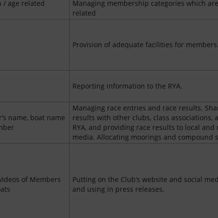
h / age related
Managing membership categories which are
related
Provision of adequate facilities for members
Reporting information to the RYA.
Managing race entries and race results. Sha
’s name, boat name
results with other clubs, class associations, 
mber
RYA, and providing race results to local and 
media. Allocating moorings and compound 
videos of Members
Putting on the Club’s website and social me
oats
and using in press releases.