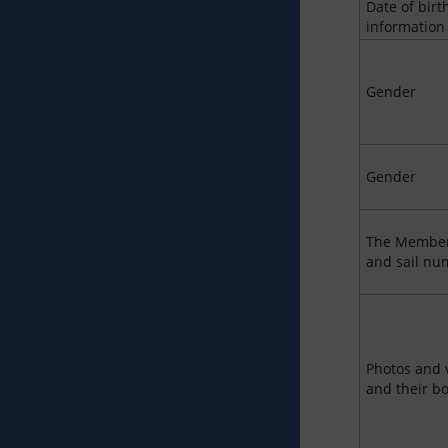
Date of birt
information
Gender
Gender
The Member
and sail nu
Photos and 
and their b