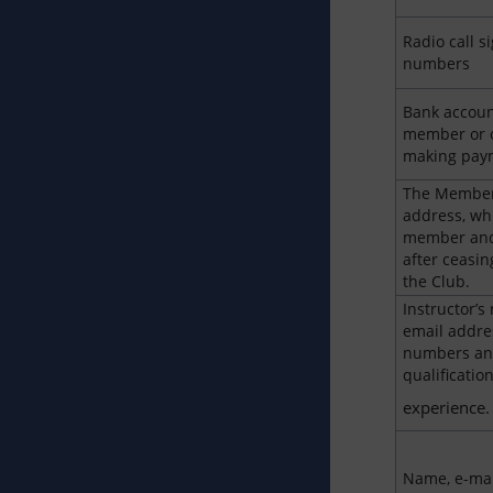
Radio call 
numbers
Bank account
member or 
making paym
The Member
address, whi
member and 
after ceasi
the Club.
Instructor’s
email addre
numbers an
qualificatio
experience.
Name, e-mai