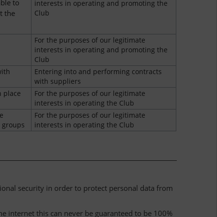
ble to
interests in operating and promoting the
t the
Club
For the purposes of our legitimate
interests in operating and promoting the
Club
ith
Entering into and performing contracts
with suppliers
n place
For the purposes of our legitimate
interests in operating the Club
e
For the purposes of our legitimate
e groups
interests in operating the Club
nal security in order to protect personal data from
he internet this can never be guaranteed to be 100%