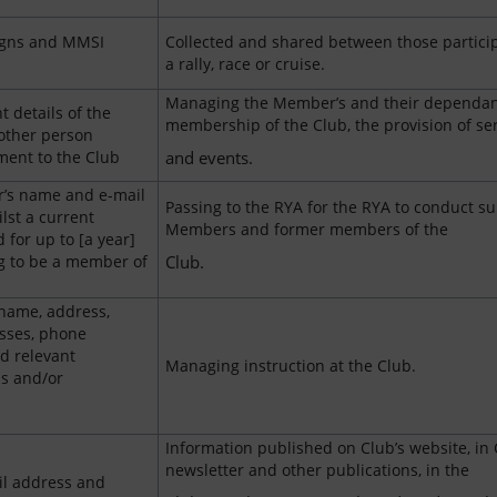
signs and MMSI
Collected and shared between those particip
a rally, race or cruise.
Managing the Member’s and their dependan
 details of the
membership of the Club, the provision of se
other person
ent to the Club
and events.
’s name and e-mail
Passing to the RYA for the RYA to conduct su
lst a current
Members and former members of the
for up to [a year]
ng to be a member of
Club.
 name, address,
sses, phone
d relevant
Managing instruction at the Club.
ns and/or
Information published on Club’s website, in 
newsletter and other publications, in the
l address and