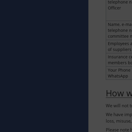
telephone n
Officer
Name, e-mai
telephone n
committee
Employees a
of suppliers
Insurance ce
members bo
Your Phone
WhatsApp
How we
We will not 
We have impl
loss, misuse,
Please note 