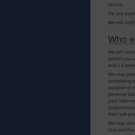
secure.
For any paym
We will noti
Who el
We will neve
(which you a
and 5.3 belo
We may pass 
completing ta
purpose of o
personal data
your informa
(subprocesso
their sub-pr
We may also p
club and the 