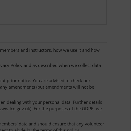
r members and instructors, how we use it and how
rivacy Policy and as described when we collect data
ut prior notice. You are advised to check our
r any amendments (but amendments will not be
n dealing with your personal data. Further details
www.ico.gov.uk). For the purposes of the GDPR, we
f members’ data and should ensure that any volunteer
ent to abide by the terms of this policy.