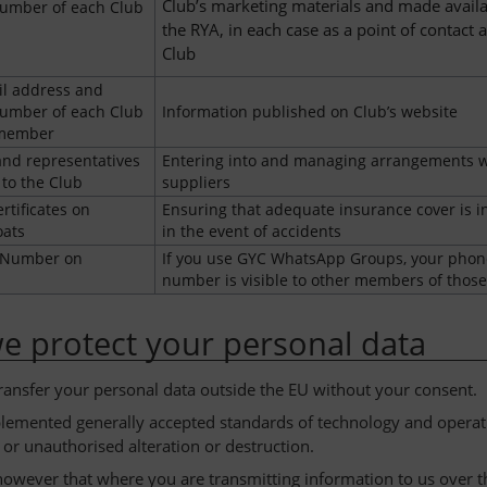
Club’s marketing materials and made availa
umber of each Club
the RYA, in each case as a point of contact a
Club
l address and
umber of each Club
Information published on Club’s website
 member
nd representatives
Entering into and managing arrangements w
 to the Club
suppliers
rtificates on
Ensuring that adequate insurance cover is i
ats
in the event of accidents
 Number on
If you use GYC WhatsApp Groups, your phon
number is visible to other members of thos
 protect your personal data
transfer your personal data outside the EU without your consent.
emented generally accepted standards of technology and operatio
 or unauthorised alteration or destruction.
however that where you are transmitting information to us over t