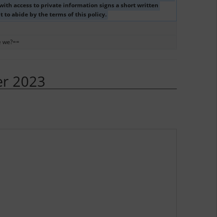
ith access to private information signs a short written 
to abide by the terms of this policy. 
e we?==
er 2023