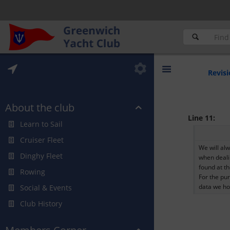
Revisi
About the club
Line 11:
Learn to Sail
Cruiser Fleet
We will al
Dinghy Fleet
when deali
found at t
Rowing
For the pur
data we ho
Social & Events
Club History