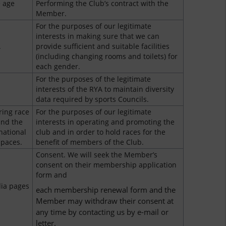
 age
Performing the Club’s contract with the
Member.
For the purposes of our legitimate
interests in making sure that we can
.
provide sufficient and suitable facilities
(including changing rooms and toilets) for
each gender.
For the purposes of the legitimate
interests of the RYA to maintain diversity
data required by sports Councils.
ring race
For the purposes of our legitimate
and the
interests in operating and promoting the
national
club and in order to hold races for the
spaces.
benefit of members of the Club.
Consent. We will seek the Member’s
consent on their membership application
form and
dia pages
each membership renewal form and the
Member may withdraw their consent at
any time by contacting us by e-mail or
letter.