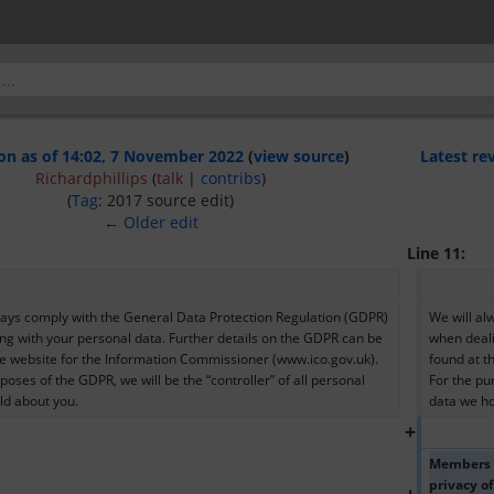
on as of 14:02, 7 November 2022
(
view source
)
Latest re
Richardphillips
(
talk
|
contribs
)
(
Tag
:
2017 source edit
)
← Older edit
Line 11:
ways comply with the General Data Protection Regulation (GDPR) 
We will al
ng with your personal data. Further details on the GDPR can be 
when deali
he website for the Information Commissioner (www.ico.gov.uk). 
found at t
poses of the GDPR, we will be the “controller” of all personal 
For the pur
ld about you.
data we ho
+
Members of
privacy o