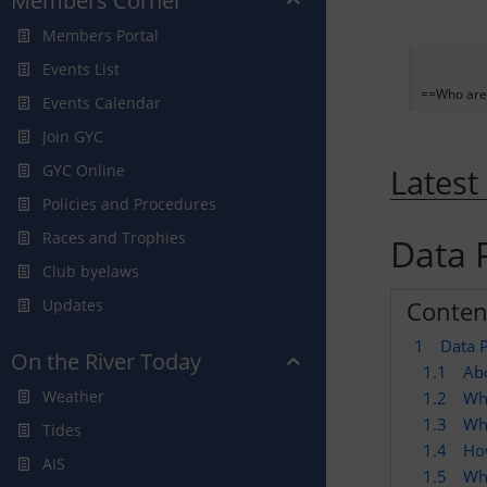
Members Corner
Members Portal
Events List
==Who are
Events Calendar
Join GYC
GYC Online
Latest
Policies and Procedures
Races and Trophies
Data P
Club byelaws
Conten
Updates
1
Data P
On the River Today
1.1
Abo
Weather
1.2
Wh
1.3
Wha
Tides
1.4
Ho
AIS
1.5
Who