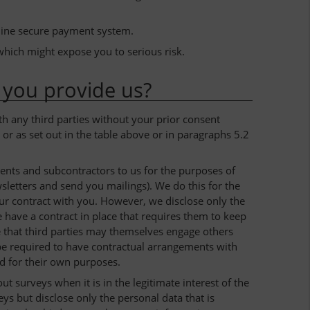
line secure payment system.
which might expose you to serious risk.
 you provide us?
th any third parties without your prior consent
or as set out in the table above or in paragraphs 5.2
ents and subcontractors to us for the purposes of
wsletters and send you mailings). We do this for the
our contract with you. However, we disclose only the
we have a contract in place that requires them to keep
le that third parties may themselves engage others
l be required to have contractual arrangements with
ed for their own purposes.
t surveys when it is in the legitimate interest of the
ys but disclose only the personal data that is