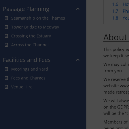
1.6
Ho
Passage Planning
1.7
Ph
1.8
You
Seamanship on the Thames
Tower Bridge to Medway
About 
Crossing the Estuary
Across the Channel
This policy 
we keep it se
Facilities and Fees
We may colle
Moorings and Yard
from you.
Fees and Charges
We reserve t
website www.
Venue Hire
made retrosp
We will alwa
on the GDPR 
will be the “
Members of C
being provid