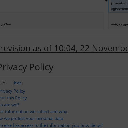
+
provided w
agreement 
 we?==
==Who ar
 revision as of 10:04, 22 Novemb
rivacy Policy
ts
[
hide
]
rivacy Policy
ut this Policy
o are we?
t information we collect and why.
w we protect your personal data
 else has access to the information you provide us?