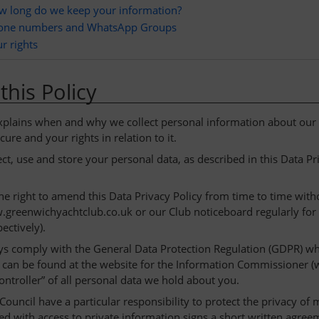
w long do we keep your information?
one numbers and WhatsApp Groups
r rights
this Policy
explains when and why we collect personal information about ou
cure and your rights in relation to it.
ct, use and store your personal data, as described in this Data P
he right to amend this Data Privacy Policy from time to time witho
greenwichyachtclub.co.uk or our Club noticeboard regularly fo
ectively).
ys comply with the General Data Protection Regulation (GDPR) whe
can be found at the website for the Information Commissioner (
controller” of all personal data we hold about you.
ouncil have a particular responsibility to protect the privacy o
ed with access to private information signs a short written agreem