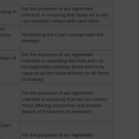
For the purposes of our legitimate
ating in
interests in ensuring that boats on a rally
can maintain contact with each other
ts’
Performing the Club’s contract with the
rvices
Member.
For the purposes of our legitimate
rveys of
interests in operating the Club and / or
the legitimate interests of the RYA in its
capacity as the national body for all forms
of boating.
For the purposes of our legitimate
interests in ensuring that we can contact
those offering instruction and provide
details of instructors to members.
Club’s
For the purposes of our legitimate