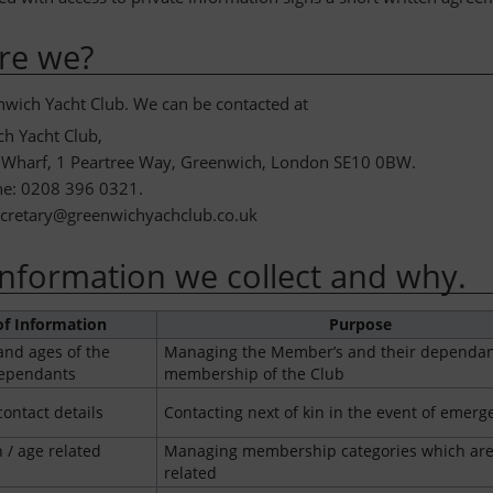
re we?
wich Yacht Club. We can be contacted at
h Yacht Club,
 Wharf, 1 Peartree Way, Greenwich, London SE10 0BW.
ne: 0208 396 0321.
ecretary@greenwichyachclub.co.uk
nformation we collect and why.
of Information
Purpose
nd ages of the
Managing the Member’s and their dependan
ependants
membership of the Club
ontact details
Contacting next of kin in the event of emerg
h / age related
Managing membership categories which are
related