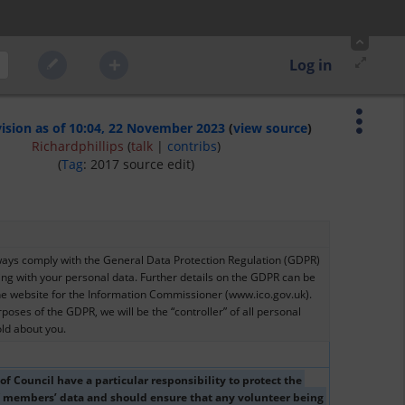
Log in
vision as of 10:04, 22 November 2023
(
view source
)
Richardphillips
(
talk
|
contribs
)
(
Tag
:
2017 source edit
)
ways comply with the General Data Protection Regulation (GDPR) 
ng with your personal data. Further details on the GDPR can be 
he website for the Information Commissioner (www.ico.gov.uk). 
poses of the GDPR, we will be the “controller” of all personal 
ld about you.
 Council have a particular responsibility to protect the 
f members’ data and should ensure that any volunteer being 