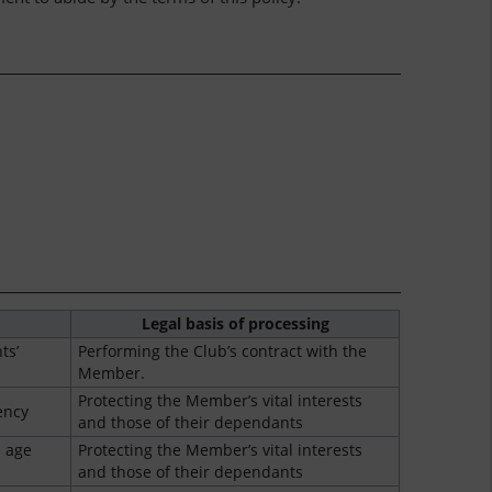
Legal basis of processing
ts’
Performing the Club’s contract with the
Member.
Protecting the Member’s vital interests
ency
and those of their dependants
 age
Protecting the Member’s vital interests
and those of their dependants