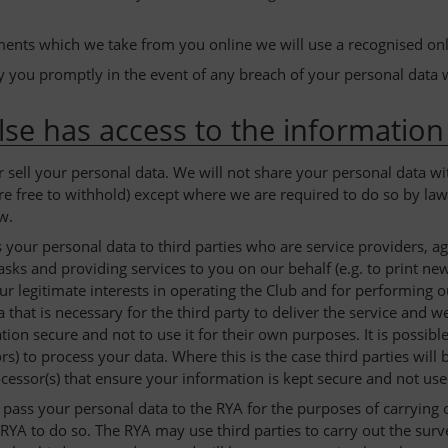
ents which we take from you online we will use a recognised on
fy you promptly in the event of any breach of your personal data 
se has access to the information
r sell your personal data. We will not share your personal data wi
re free to withhold) except where we are required to do so by law 
w.
your personal data to third parties who are service providers, ag
sks and providing services to you on our behalf (e.g. to print ne
ur legitimate interests in operating the Club and for performing 
 that is necessary for the third party to deliver the service and 
tion secure and not to use it for their own purposes. It is possib
rs) to process your data. Where this is the case third parties wil
ocessor(s) that ensure your information is kept secure and not us
ass your personal data to the RYA for the purposes of carrying ou
RYA to do so. The RYA may use third parties to carry out the surve