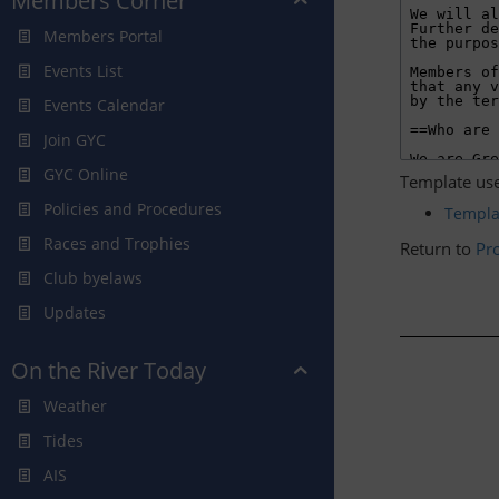
Members Corner
Members Portal
Events List
Events Calendar
Join GYC
GYC Online
Template use
Policies and Procedures
Templ
Races and Trophies
Return to
Pro
Club byelaws
Updates
On the River Today
Weather
Tides
AIS