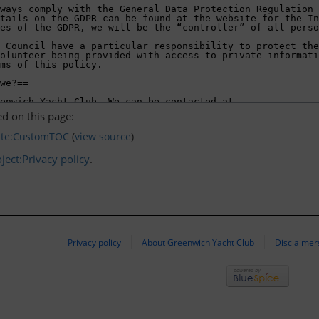
d on this page:
ate:CustomTOC
(
view source
)
ject:Privacy policy
.
Privacy policy
About Greenwich Yacht Club
Disclaimer