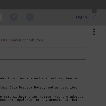
Log in
Bots
, Council, contributors.