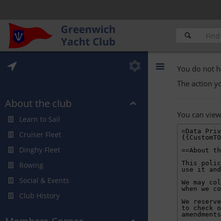
You do not h
The action y
About the club
You can view
Learn to Sail
Cruiser Fleet
Dinghy Fleet
Rowing
Social & Events
Club History