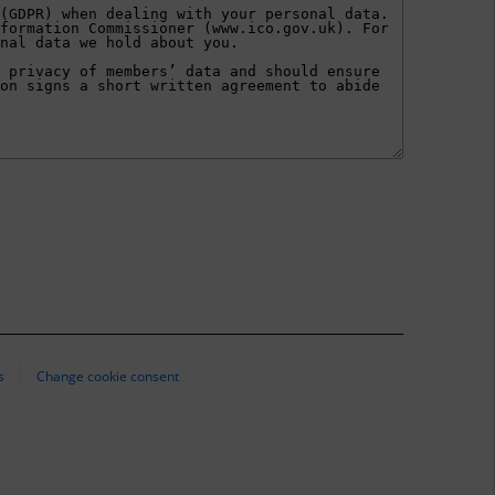
s
Change cookie consent