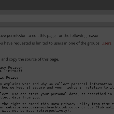
ave permission to edit this page, for the following reason:
ou have requested is limited to users in one of the groups:
Users
,
 and copy the source of this page.