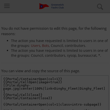
You do not have permission to edit this page, for the following
reasons:
The action you have requested is limited to users in one of
the groups:
Users
,
Bots
, Council, contributors.
The action you have requested is limited to users in one of
Log in
the groups: Council, contributors, sysop, bureaucrat, *.
Special pages
You can view and copy the source of this page.
About the club
Learn to Sail
Cruiser Fleet