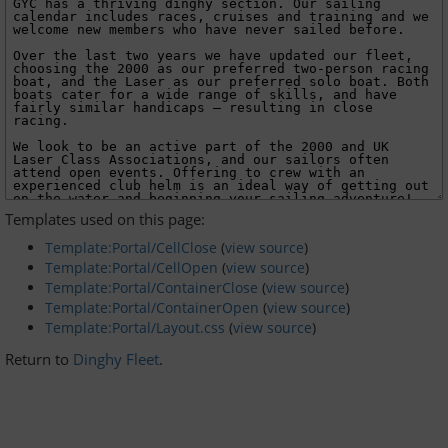
Dinghy Fleet
Rowing
Social & Events
Club History
Templates used on this page:
Members Corner
Template:Portal/CellClose
(
view source
)
Template:Portal/CellOpen
(
view source
)
Template:Portal/ContainerClose
(
view source
)
Members Portal
Template:Portal/ContainerOpen
(
view source
)
Template:Portal/Layout.css
(
view source
)
Events List
Return to
Dinghy Fleet
.
Events Calendar
Join GYC