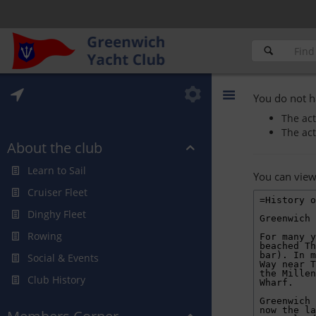
You do not h
The act
The act
About the club
Learn to Sail
You can view
Cruiser Fleet
Dinghy Fleet
Rowing
Social & Events
Club History