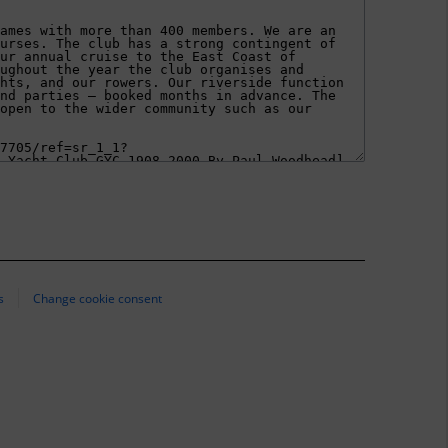
s
Change cookie consent