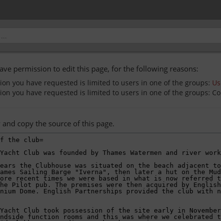
ave permission to edit this page, for the following reasons:
ion you have requested is limited to users in one of the groups:
Us
ion you have requested is limited to users in one of the groups: Cou
 and copy the source of this page.