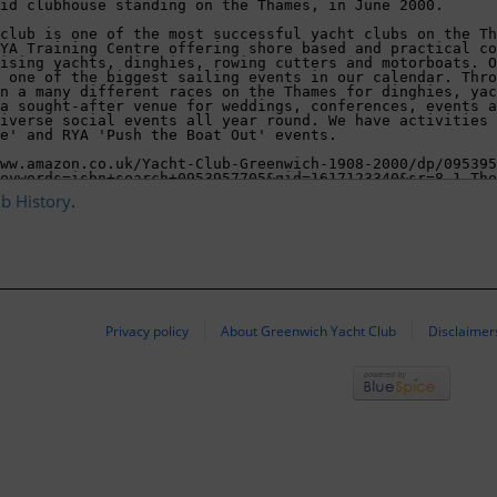
ub History
.
Privacy policy
About Greenwich Yacht Club
Disclaimer