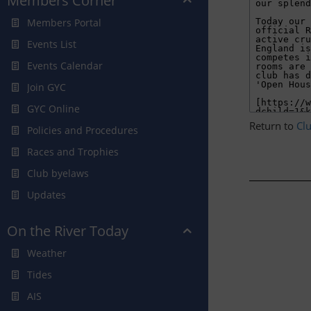
Members Corner
Members Portal
Events List
Events Calendar
Join GYC
GYC Online
Return to
Cl
Policies and Procedures
Races and Trophies
Club byelaws
Updates
On the River Today
Weather
Tides
AIS