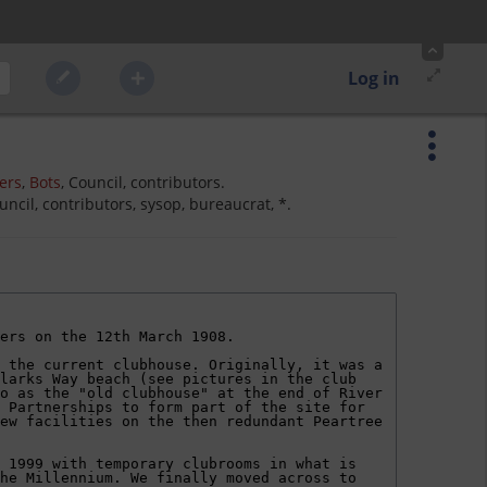
Log in
ers
,
Bots
, Council, contributors.
ncil, contributors, sysop, bureaucrat, *.