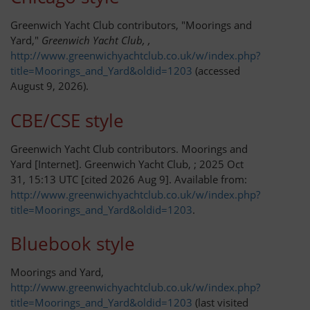
Greenwich Yacht Club contributors, "Moorings and
Passage Planning
Yard,"
Greenwich Yacht Club, ,
http://www.greenwichyachtclub.co.uk/w/index.php?
Seamanship on the Thames
title=Moorings_and_Yard&oldid=1203
(accessed
August 9, 2026).
Tower Bridge to Medway
CBE/CSE style
Crossing the Estuary
Greenwich Yacht Club contributors. Moorings and
Yard [Internet]. Greenwich Yacht Club, ; 2025 Oct
Across the Channel
31, 15:13 UTC [cited 2026 Aug 9]. Available from:
http://www.greenwichyachtclub.co.uk/w/index.php?
Facilities and Fees
title=Moorings_and_Yard&oldid=1203
.
Bluebook style
Moorings and Yard
Moorings and Yard,
Fees and Charges
http://www.greenwichyachtclub.co.uk/w/index.php?
title=Moorings_and_Yard&oldid=1203
(last visited
Venue Hire