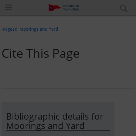
(Pages)
Moorings and Yard
Cite This Page
Log in
Special pages
About the club
Bibliographic details for
Learn to Sail
Moorings and Yard
Cruiser Fleet