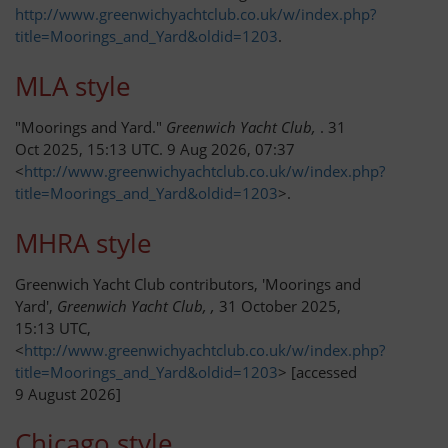
http://www.greenwichyachtclub.co.uk/w/index.php?
GYC Online
title=Moorings_and_Yard&oldid=1203
.
Policies and Procedures
MLA style
Races and Trophies
"Moorings and Yard."
Greenwich Yacht Club,
. 31
Oct 2025, 15:13 UTC. 9 Aug 2026, 07:37
<
http://www.greenwichyachtclub.co.uk/w/index.php?
Club byelaws
title=Moorings_and_Yard&oldid=1203
>.
Updates
MHRA style
On the River Today
Greenwich Yacht Club contributors, 'Moorings and
Yard',
Greenwich Yacht Club, ,
31 October 2025,
15:13 UTC,
Weather
<
http://www.greenwichyachtclub.co.uk/w/index.php?
title=Moorings_and_Yard&oldid=1203
> [accessed
Tides
9 August 2026]
AIS
Chicago style