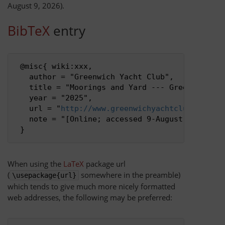
August 9, 2026).
BibTeX
entry
Privacy policy
About Greenwich Yacht Club
 @misc{ wiki:xxx,

   author = "Greenwich Yacht Club",

Disclaimers
   title = "Moorings and Yard --- Greenwich Yac
   year = "2025",

   url = "
http://www.greenwichyachtclub.co.uk/
   note = "[Online; accessed 9-August-2026]"

When using the
LaTeX
package url
(
somewhere in the preamble)
\usepackage{url}
which tends to give much more nicely formatted
web addresses, the following may be preferred: