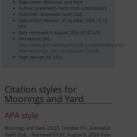
Page name: Moorings and Yard
Author: Greenwich Yacht Club contributors
Dinghy Fleet
Publisher:
Greenwich Yacht Club,
.
Date of last revision: 31 October 2025 15:13
Rowing
UTC
Date retrieved: 9 August 2026 07:37 UTC
Permanent URL:
Social & Events
http://www.greenwichyachtclub.co.uk/w/index.php?
title=Moorings_and_Yard&oldid=1203
Club History
Page Version ID: 1203
Members Corner
Citation styles for
Members Portal
Moorings and Yard
Events List
APA style
Events Calendar
Moorings and Yard. (2025, October 31).
Greenwich
Join GYC
Yacht Club,
. Retrieved 07:37, August 9, 2026 from