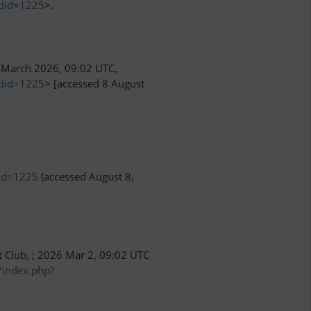
ldid=1225
>.
March 2026, 09:02 UTC,
ldid=1225
> [accessed 8 August
did=1225
(accessed August 8,
t Club, ; 2026 Mar 2, 09:02 UTC
/index.php?