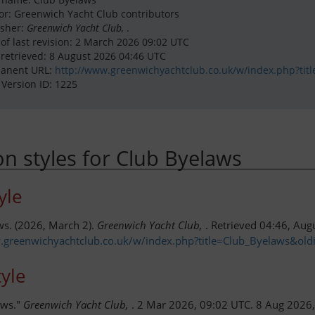
or: Greenwich Yacht Club contributors
isher:
Greenwich Yacht Club,
.
 of last revision: 2 March 2026 09:02 UTC
 retrieved: 8 August 2026 04:46 UTC
anent URL:
http://www.greenwichyachtclub.co.uk/w/index.php?tit
 Version ID: 1225
ion styles for Club Byelaws
yle
ws. (2026, March 2).
Greenwich Yacht Club,
. Retrieved 04:46, Aug
.greenwichyachtclub.co.uk/w/index.php?title=Club_Byelaws&ol
yle
aws."
Greenwich Yacht Club,
. 2 Mar 2026, 09:02 UTC. 8 Aug 2026