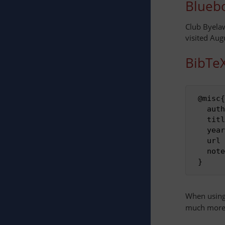
Bluebo
Club Byela
visited Aug
BibTe
 @misc{
   auth
   titl
   year
   url
   note
When usin
much more 