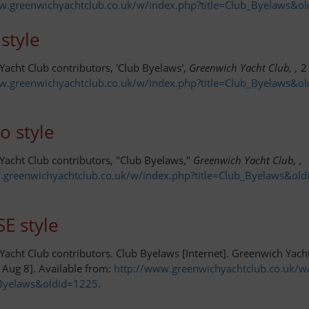
w.greenwichyachtclub.co.uk/w/index.php?title=Club_Byelaws&o
style
acht Club contributors, 'Club Byelaws',
Greenwich Yacht Club, ,
2 
w.greenwichyachtclub.co.uk/w/index.php?title=Club_Byelaws&o
o style
Yacht Club contributors, "Club Byelaws,"
Greenwich Yacht Club, ,
.greenwichyachtclub.co.uk/w/index.php?title=Club_Byelaws&ol
E style
acht Club contributors. Club Byelaws [Internet]. Greenwich Yach
 Aug 8]. Available from:
http://www.greenwichyachtclub.co.uk/w
_Byelaws&oldid=1225
.