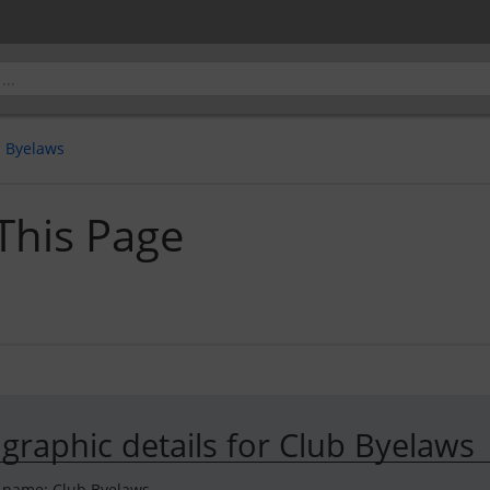
b Byelaws
 This Page
ographic details for Club Byelaws
 name: Club Byelaws