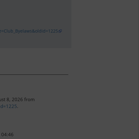
le=Club_Byelaws&oldid=1225
ust 8, 2026 from
did=1225
.
, 04:46