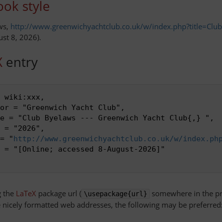
ok style
ws,
http://www.greenwichyachtclub.co.uk/w/index.php?title=Cl
ust 8, 2026).
X
entry
 wiki:xxx,

or = "Greenwich Yacht Club",

e = "Club Byelaws --- Greenwich Yacht Club{,} ",

 = "2026",

 = "
http://www.greenwichyachtclub.co.uk/w/index.ph
 = "[Online; accessed 8-August-2026]"

g the
LaTeX
package url (
somewhere in the pr
\usepackage{url}
nicely formatted web addresses, the following may be preferred