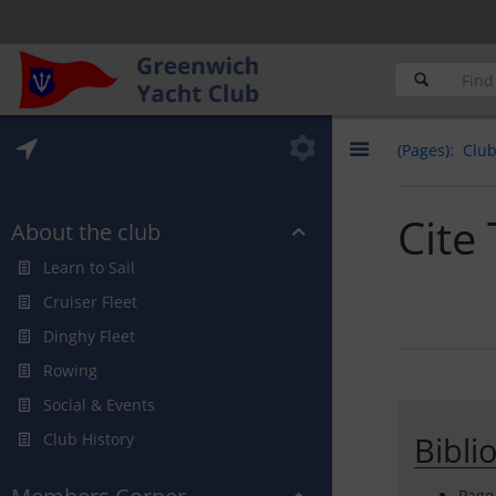
(Pages)
Clu
Cite
About the club
Learn to Sail
Cruiser Fleet
Dinghy Fleet
Rowing
Social & Events
Club History
Bibli
Page