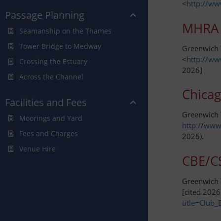
<
http://ww
Passage Planning
MHRA 
Seamanship on the Thames
Tower Bridge to Medway
Greenwich Y
<
http://ww
Crossing the Estuary
2026]
Across the Channel
Chicag
Facilities and Fees
Greenwich 
Moorings and Yard
http://www
Fees and Charges
2026).
Venue Hire
CBE/CS
Greenwich Y
[cited 2026
title=Club