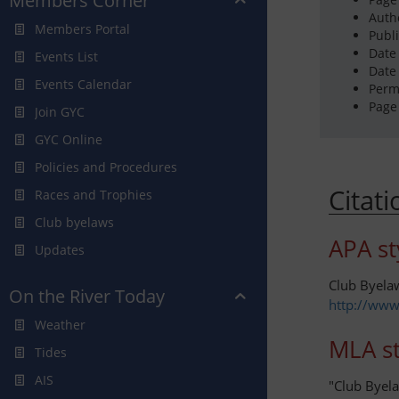
Members Corner
Auth
Members Portal
Publ
Date
Events List
Date
Events Calendar
Perm
Page
Join GYC
GYC Online
Policies and Procedures
Citat
Races and Trophies
Club byelaws
APA st
Updates
Club Byela
On the River Today
http://www
Weather
MLA st
Tides
AIS
"Club Byel