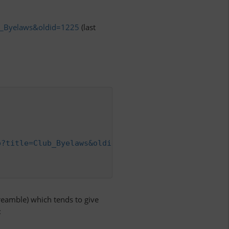
ub_Byelaws&oldid=1225
(last
p?title=Club_Byelaws&oldid=1225
",

eamble) which tends to give
: