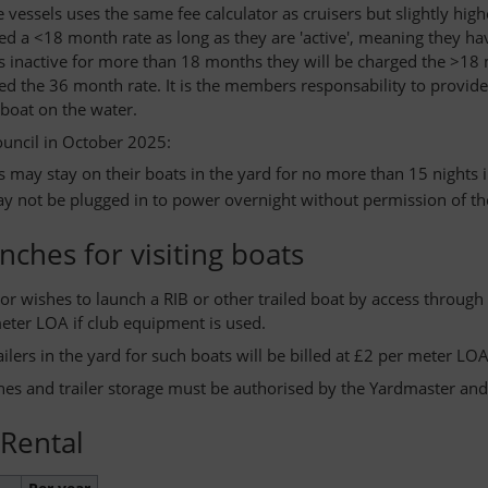
e vessels uses the same fee calculator as cruisers but slightly h
ed a <18 month rate as long as they are 'active', meaning they ha
is inactive for more than 18 months they will be charged the >18 m
ged the 36 month rate. It is the members responsability to provid
 boat on the water.
ouncil in October 2025:
may stay on their boats in the yard for no more than 15 nights 
y not be plugged in to power overnight without permission of t
unches for visiting boats
tor wishes to launch a RIB or other trailed boat by access through
eter LOA if club equipment is used.
ailers in the yard for such boats will be billed at £2 per meter LOA
ches and trailer storage must be authorised by the Yardmaster a
 Rental