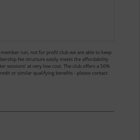
 a member run, not for profit club we are able to keep
bership fee structure easily meets the affordability
r sessions’ at very low cost. The club offers a 50%
dit or similar qualifying benefits - please contact