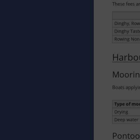
These fees ar
Dinghy, Row
Dinghy Tast
Rowing No
Harbo
Moorin
Boats applyi
Type of mo
Drying
Deep water
Pontoo