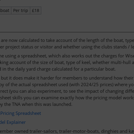
kboat
Per trip
£18
 are now calculated to take account of the length of the boat, typ
r project status or visitor and whether using the clubs stands / l
one using a spreadsheet, which also works out the charges for Wise
king account of the size of boat, type of keel, whether multi-hull
in the daily yard charge calculated for a particular boat.
er, but it does make it harder for members to understand how thei
py of the actual spreadsheet used (with 2024/25 prices) where yo
rrect (you can also experiment, to see the impact of changing differ
heet skills you can examine exactly how the pricing model works.
y the TNA when this was launched.
Pricing Spreadsheet
el Explainer
mber owned trailer-sailors, trailer-motor-boats, dinghies and kaya