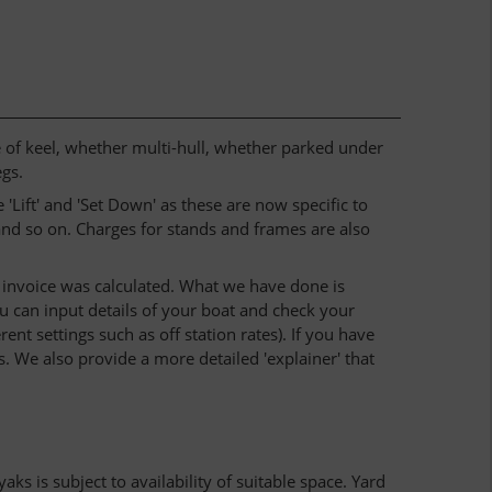
e of keel, whether multi-hull, whether parked under
egs.
 'Lift' and 'Set Down' as these are now specific to
 and so on. Charges for stands and frames are also
r invoice was calculated. What we have done is
u can input details of your boat and check your
ent settings such as off station rates). If you have
 We also provide a more detailed 'explainer' that
ks is subject to availability of suitable space. Yard