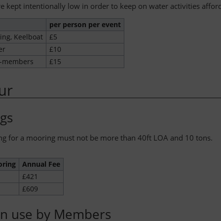
e kept intentionally low in order to keep on water activities affor
per person per event
ing, Keelboat
£5
er
£10
n-members
£15
ur
gs
ng for a mooring must not be more than 40ft LOA and 10 tons.
oring
Annual Fee
£421
£609
n use by Members