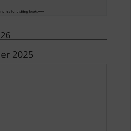
unches for visiting boats===
026
ber 2025