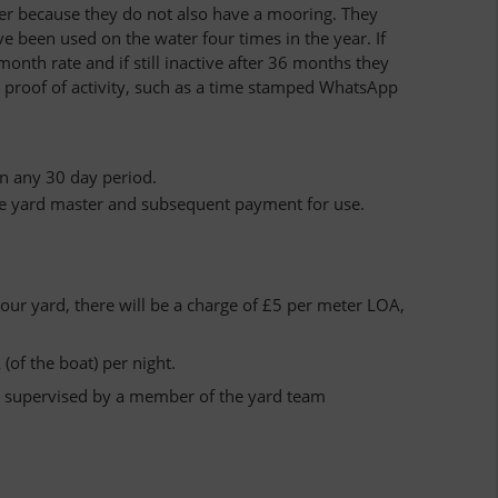
igher because they do not also have a mooring. They
ve been used on the water four times in the year. If
onth rate and if still inactive after 36 months they
e proof of activity, such as a time stamped WhatsApp
in any 30 day period.
he yard master and subsequent payment for use.
 our yard, there will be a charge of £5 per meter LOA,
 (of the boat) per night.
nd supervised by a member of the yard team