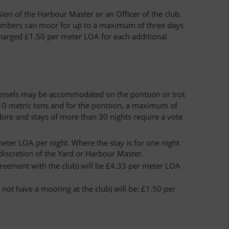
n of the Harbour Master or an Officer of the club.
 members can moor for up to a maximum of three days
charged £1.50 per meter LOA for each additional
 vessels may be accommodated on the pontoon or trot
 10 metric tons and for the pontoon, a maximum of
ore and stays of more than 30 nights require a vote
ter LOA per night. Where the stay is for one night
 discretion of the Yard or Harbour Master.
greement with the club) will be £4.33 per meter LOA
not have a mooring at the club) will be: £1.50 per