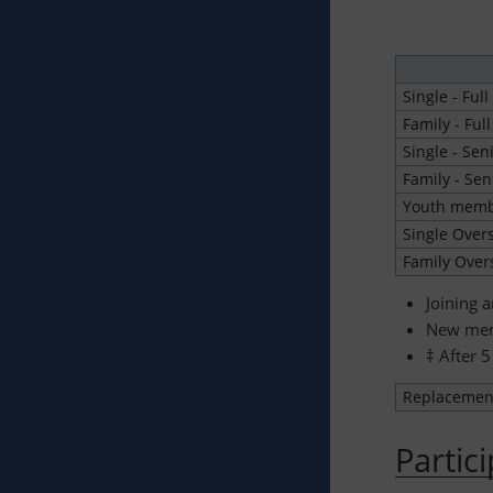
Single - Full
Family - Full
Single - Sen
Family - Sen
Youth membe
Single Over
Family Over
Joining 
New memb
‡ After 5
Replacemen
Partic