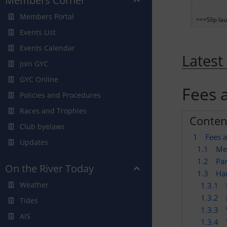
Members Corner
Members Portal
===Slip lau
Events List
Events Calendar
Latest
Join GYC
GYC Online
Fees 
Policies and Procedures
Races and Trophies
Conten
Club byelaws
1
Fees 
Updates
1.1
Me
1.2
Par
On the River Today
1.3
Ha
Weather
1.3.1
1.3.2
Tides
1.3.3
AIS
1.3.4