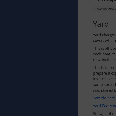
Tow by wor
Yard
Yard charges
cover, whethe
This is all d
each boat, ta
now included 
This is fair
prepare a co
invoice is co
some spreads
was shared b
Sample Yard 
Yard Fee Mod
Storage of me