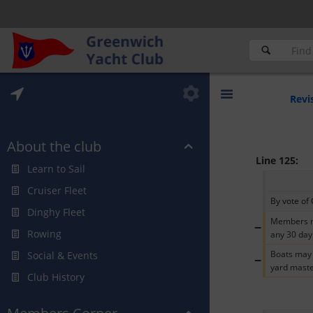
Revi
About the club
Line 125:
Learn to Sail
Cruiser Fleet
By vote of 
Dinghy Fleet
Members ma
−
Rowing
any 30 day
Boats may 
Social & Events
−
yard maste
Club History