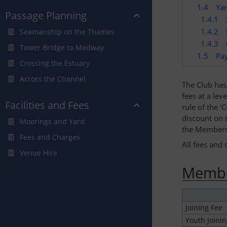
1.4
Ya
Passage Planning
1.4.1
1.4.2
Seamanship on the Thames
1.4.3
Tower Bridge to Medway
1.5
Pa
Crossing the Estuary
Across the Channel
The Club has 
fees at a lev
Facilities and Fees
rule of the 
discount on m
Moorings and Yard
the Membersh
Fees and Charges
All fees and 
Venue Hire
Membe
Joining Fee
Youth Joinin