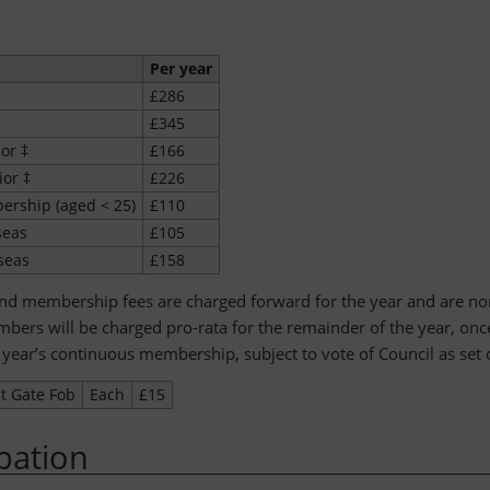
Per year
£286
£345
ior ‡
£166
ior ‡
£226
rship (aged < 25)
£110
seas
£105
seas
£158
and membership fees are charged forward for the year and are no
ers will be charged pro-rata for the remainder of the year, on
 year’s continuous membership, subject to vote of Council as set o
t Gate Fob
Each
£15
ipation