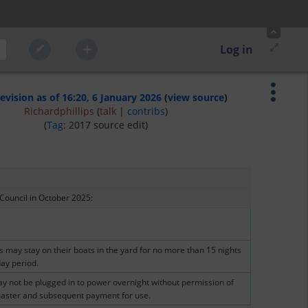
Log in
revision as of 16:20, 6 January 2026
(
view source
)
Richardphillips
(
talk
|
contribs
)
(
Tag
:
2017 source edit
)
 Council in October 2025:  
may stay on their boats in the yard for no more than 15 nights 
day period.
y not be plugged in to power overnight without permission of 
aster and subsequent payment for use.