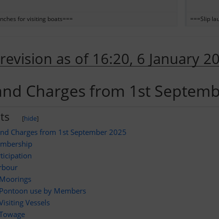
nches for visiting boats===
===Slip la
 revision as of 16:20, 6 January 2
and Charges from 1st Septem
ts
[
hide
]
and Charges from 1st September 2025
mbership
ticipation
rbour
Moorings
Pontoon use by Members
Visiting Vessels
Towage