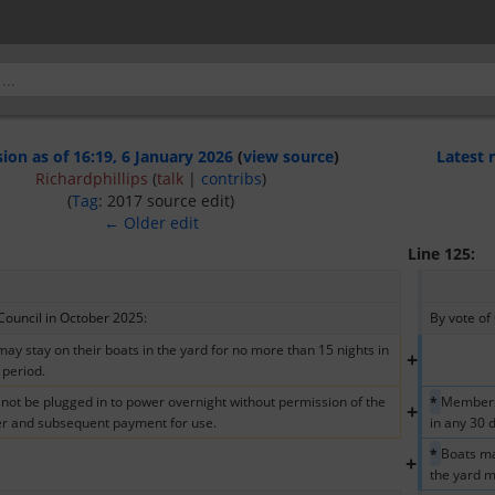
sion as of 16:19, 6 January 2026
(
view source
)
Latest 
Richardphillips
(
talk
|
contribs
)
(
Tag
:
2017 source edit
)
← Older edit
Line 125:
Council in October 2025:  
By vote of
y stay on their boats in the yard for no more than 15 nights in 
+
 period.
not be plugged in to power overnight without permission of the 
* 
Members 
+
r and subsequent payment for use.
in any 30 
* 
Boats ma
+
the yard m