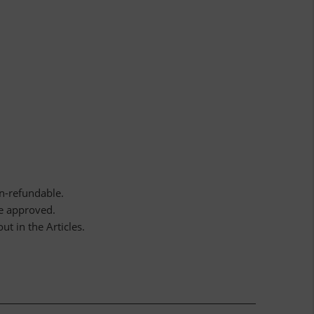
n-refundable.
ce approved.
ut in the Articles.