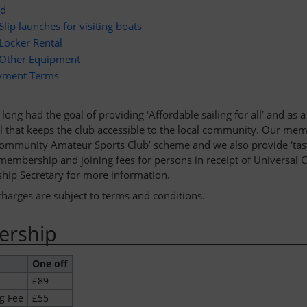
rd
Slip launches for visiting boats
Locker Rental
Other Equipment
yment Terms
long had the goal of providing ‘Affordable sailing for all’ and as
el that keeps the club accessible to the local community. Our mem
‘Community Amateur Sports Club’ scheme and we also provide ‘taste
embership and joining fees for persons in receipt of Universal Cre
ip Secretary for more information.
charges are subject to terms and conditions.
rship
One off
£89
g Fee
£55