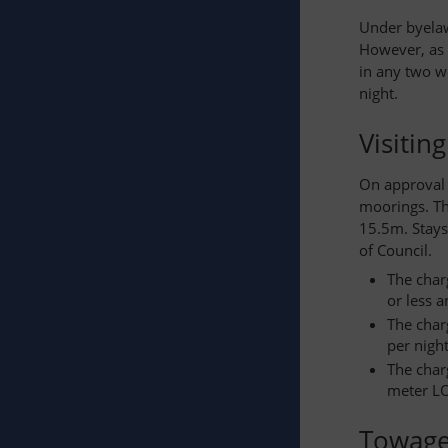
Under byelaw
However, as 
in any two w
night.
Visitin
On approval 
moorings. Th
15.5m. Stays
of Council.
The char
or less 
The char
per night
The char
meter LO
Towag