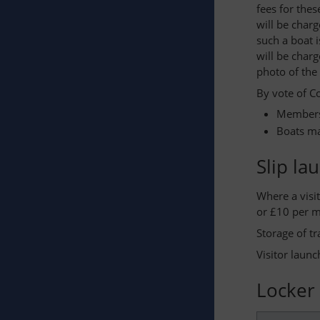
fees for thes
will be charg
such a boat 
will be char
photo of the
By vote of C
Members 
Boats ma
Slip la
Where a visi
or £10 per m
Storage of tr
Visitor laun
Locker