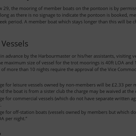
 29, the mooring of member boats on the pontoon is by permissio
long as there is no signage to indicate the pontoon is booked,
eek period. A member boat which stays longer than this will be 
g Vessels
in advance by the Harbourmaster or his/her assistants, visiting
e maximum size of vessel for the trot moorings is 40ft LOA and
 of more than 10 nights require the approval of the Vice Commod
ge for leisure vessels owned by non-members will be £2.33 per me
and the boat is from a sister club the charge may be waived at the
ge for commercial vessels (which do not have separate written a
.
ge for off-station boats (vessels owned by members but which do 
A per night.”
e